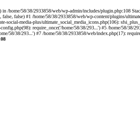
ins() in /home/58/38/2933858/web/wp-admin/includes/plugin.php:108 St
', false, false) #1 /home/58/38/2933858/web/wp-content/plugins/ultimat
ate-social-media-plus/ultimate_social_media_icons.php(106): sfsi_plu
onfig.php(98): require_once('/home/58/38/293...') #5 /home/58/38/29
me/58/38/293...') #7 /home/58/38/2933858/web/index.php(17): require
108