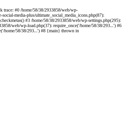
ack trace: #0 /home/58/38/2933858/web/wp-
e-social-media-plus/ultimate_social_media_icons.php(87):
s_checkmetas() #3 /home/58/38/2933858/web/wp-settings.php(295):
33858/web/wp-load.php(37): require_once('/home/58/38/293...') #6
('/home/58/38/293...') #8 {main} thrown in