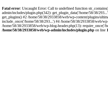
Fatal error
: Uncaught Error: Call to undefined function str_conta
admin/includes/plugin.php(342): get_plugin_data('/home/58/38/293...
get_plugins() #2 /home/58/38/2933858/web/wp-content/plugins/ultim
include_once('/home/58/38/293...') #4 /home/58/38/2933858/web/wp-c
/home/58/38/2933858/web/wp-blog-header.php(13): require_once('/ho
/home/58/38/2933858/web/wp-admin/includes/plugin.php
on line